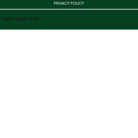
PRIVACY POLICY
F CHRIS TAGUE 2026