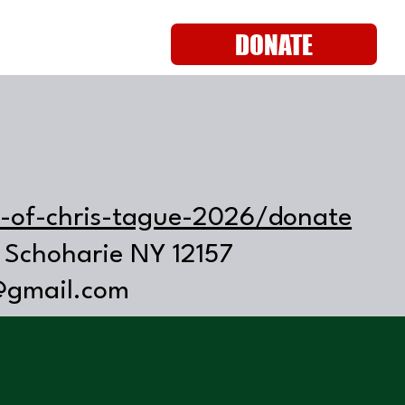
DONATE
s-of-chris-tague-2026/donate
 Schoharie NY 12157
@gmail.com