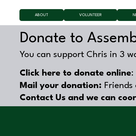
ABOUT
VOLUNTEER
N
Donate to Assemb
You can support Chris in 3 w
Click here to donate online
Mail your donation:
Friends 
Contact Us and we can coor