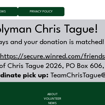
EWS
PRIVACY POLICY
lyman Chris Tague!
ays and your donation is matched!
:
h
ttps://secure.winred.com/friend
of Chris Tague 2026, PO Box 606,
dinate pick up:
TeamChrisTague
ABOUT
VOLUNTEER
NEWS